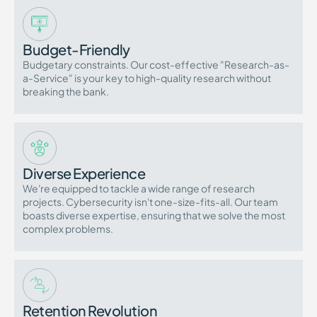
Budget-Friendly
Budgetary constraints. Our cost-effective "Research-as-
a-Service" is your key to high-quality research without
breaking the bank.
Diverse Experience
We're equipped to tackle a wide range of research
projects. Cybersecurity isn't one-size-fits-all. Our team
boasts diverse expertise, ensuring that we solve the most
complex problems.
Retention Revolution