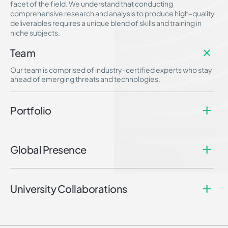
facet of the field. We understand that conducting
comprehensive research and analysis to produce high-quality
deliverables requires a unique blend of skills and training in
niche subjects.
Team
Our team is comprised of industry-certified experts who stay
ahead of emerging threats and technologies.
Portfolio
Global Presence
University Collaborations