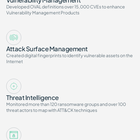
Developed OVAL definitions over 15,000 CVEs to enhance
Vulnerability Management Products
Attack Surface Management
Created digital fingerprints to identify vulnerable assets on the
Internet
Threat Intelligence
Monitored more than 120 ransomware groups and over 100
threat actors to map with ATT&CK techniques