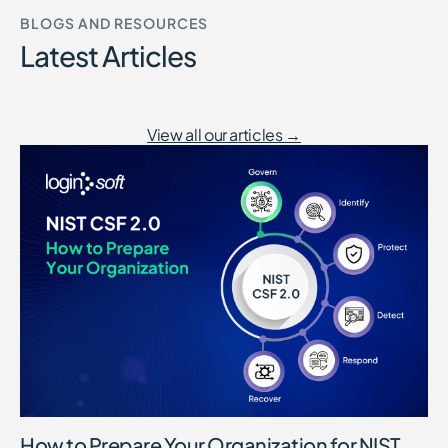
BLOGS AND RESOURCES
Latest Articles
View all our articles →
How to Prepare Your Organization for NIST