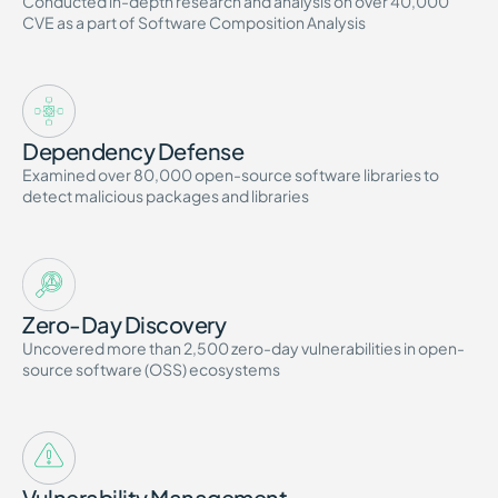
Conducted in-depth research and analysis on over 40,000
CVE as a part of Software Composition Analysis
Dependency Defense
Examined over 80,000 open-source software libraries to
detect malicious packages and libraries
Zero-Day Discovery
Uncovered more than 2,500 zero-day vulnerabilities in open-
source software (OSS) ecosystems
Vulnerability Management