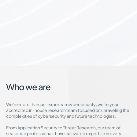
Who we are
We're more than just experts in cybersecurity; we're your
accredited in-house research team focused on unraveling the
complexities of cybersecurity and future technologies.
From Application Security to Threat Research, our team of
seasoned professionals have cultivated expertise in every