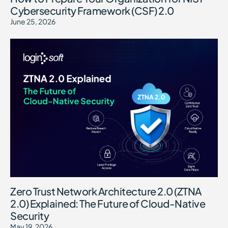
Cybersecurity Framework (CSF) 2.0
June 25, 2026
Zero Trust Network Architecture 2.0 (ZTNA
2.0) Explained: The Future of Cloud-Native
Security
May 19, 2026