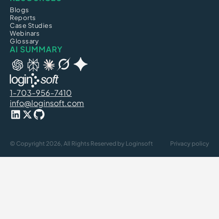
Blogs
Reports
Case Studies
Webinars
Glossary
AI SUMMARY
1-703-956-7410
info@loginsoft.com
© Copyright 2026, All Rights Reserved by Loginsoft
Privacy policy