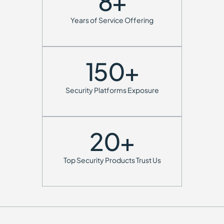
8
+
Years of Service Offering
150
+
Security Platforms Exposure
20
+
Top Security Products Trust Us