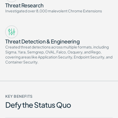
Threat Research
Investigated over 8,000 malevolent Chrome Extensions
Threat Detection & Engineering
Created threat detections across multiple formats, including
Sigma, Yara, Semgrep, OVAL, Falco, Osquery, and Rego,
covering areas like Application Security, Endpoint Security, and
Container Security.
KEY BENEFITS
Defy the Status Quo