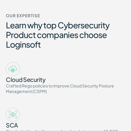
OUR EXPERTISE
Learn why top Cybersecurity
Product companies choose
Loginsoft
Cloud Security
Crafted Rego policies to improve Cloud Security Posture
Management (CSPM)
SCA