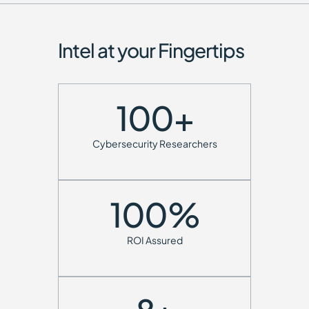
Intel at your Fingertips
100
+
Cybersecurity Researchers
100
%
ROI Assured