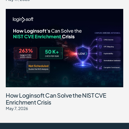
How Loginsoft Can Solve the NIST CVE
Enrichment Crisis
May 7, 2026