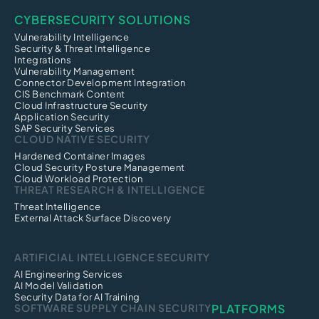
CYBERSECURITY SOLUTIONS
Vulnerability Intelligence
Security & Threat Intelligence
Integrations
Vulnerability Management
Connector Development Integration
CIS Benchmark Content
Cloud Infrastructure Security
Application Security
SAP Security Services
CLOUD NATIVE SECURITY
Hardened Container Images
Cloud Security Posture Management
Cloud Workload Protection
THREAT RESEARCH & INTELLIGENCE
Threat Intelligence
External Attack Surface Discovery
ARTIFICIAL INTELLIGENCE SECURITY
AI Engineering Services
AI Model Validation
Security Data for AI Training
SOFTWARE SUPPLY CHAIN SECURITY
PLATFORMS