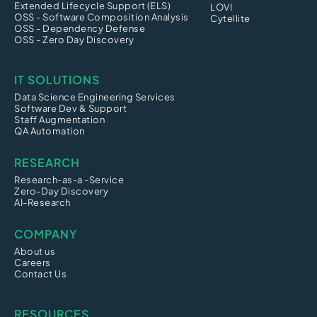
Extended Lifecycle Support (ELS)
LOVI
OSS - Software Composition Analysis
Cytellite
OSS - Dependency Defense
OSS - Zero Day Discovery
IT SOLUTIONS
Data Science Engineering Services
Software Dev & Support
Staff Augmentation
QA Automation
RESEARCH
Research-as-a -Service
Zero-Day Discovery
AI-Research
COMPANY
About us
Careers
Contact Us
RESOURCES