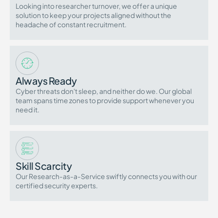
Looking into researcher turnover, we offer a unique
solution to keep your projects aligned without the
headache of constant recruitment.
Always Ready
Cyber threats don't sleep, and neither do we. Our global
team spans time zones to provide support whenever you
need it.
Skill Scarcity
Our Research-as-a-Service swiftly connects you with our
certified security experts.