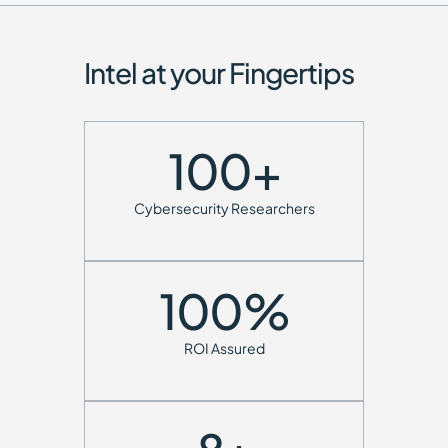
Intel at your Fingertips
100
+
Cybersecurity Researchers
100
%
ROI Assured