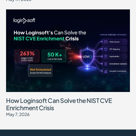
How Loginsoft Can Solve the NIST CVE
Enrichment Crisis
May 7, 2026