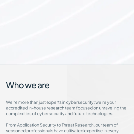
Who we are
We're more than just experts in cybersecurity; we're your
accredited in-house research team focused on unraveling the
complexities of cybersecurity and future technologies.
From Application Security to Threat Research, our team of
seasoned professionals have cultivated expertise in every