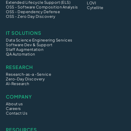
Extended Lifecycle Support (ELS)
LOVI
OSS - Software Composition Analysis
Cytellite
OSS - Dependency Defense
OSS - Zero Day Discovery
IT SOLUTIONS
Data Science Engineering Services
Software Dev & Support
Staff Augmentation
QA Automation
RESEARCH
Research-as-a -Service
Zero-Day Discovery
AI-Research
COMPANY
About us
Careers
Contact Us
RESOURCES