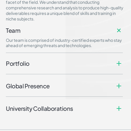
facet of the field. We understand that conducting
comprehensive research and analysis to produce high-quality
deliverables requires a unique blend of skills and training in
niche subjects.
Team
Our team is comprised of industry-certified experts who stay
ahead of emerging threats and technologies.
Portfolio
Global Presence
University Collaborations