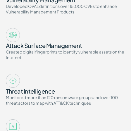
Developed OVAL definitions over 15,000 CVEs to enhance
Vulnerability Management Products
Attack Surface Management
Created digital fingerprints to identify vulnerable assets on the
Internet
Threat Intelligence
Monitored more than 120 ransomware groups and over 100
threat actors to map with ATT&CK techniques