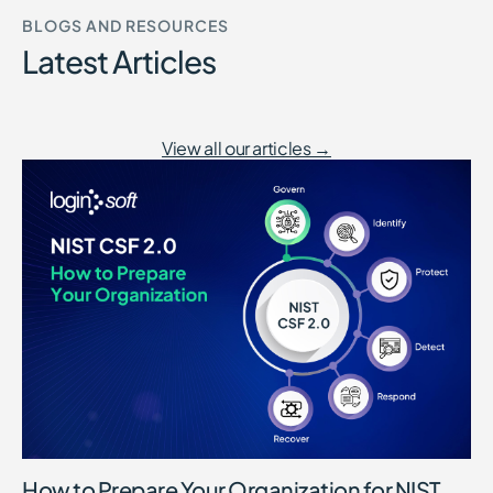
BLOGS AND RESOURCES
Latest Articles
View all our articles →
How to Prepare Your Organization for NIST