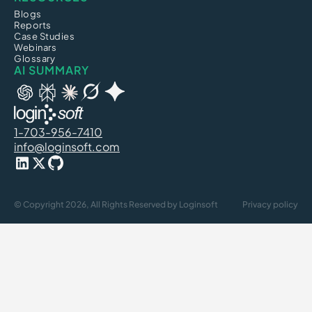
Blogs
Reports
Case Studies
Webinars
Glossary
AI SUMMARY
1-703-956-7410
info@loginsoft.com
© Copyright 2026, All Rights Reserved by Loginsoft
Privacy policy