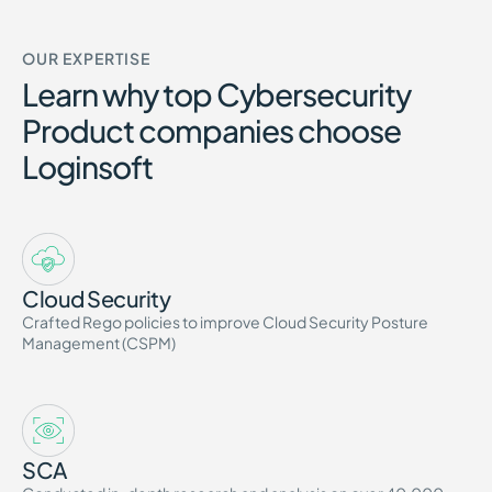
OUR EXPERTISE
Learn why top Cybersecurity
Product companies choose
Loginsoft
Cloud Security
Crafted Rego policies to improve Cloud Security Posture
Management (CSPM)
SCA