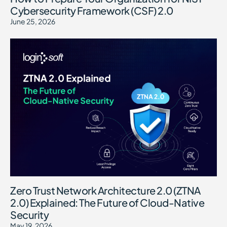
Cybersecurity Framework (CSF) 2.0
June 25, 2026
Zero Trust Network Architecture 2.0 (ZTNA
2.0) Explained: The Future of Cloud-Native
Security
May 19, 2026