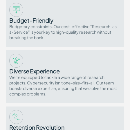
Budget-Friendly
Budgetary constraints. Our cost-effective "Research-as-
a-Service" is your key to high-quality research without
breaking the bank.
Diverse Experience
We're equipped to tackle a wide range of research
projects. Cybersecurity isn't one-size-fits-all. Our team
boasts diverse expertise, ensuring that we solve the most
complex problems.
Retention Revolution