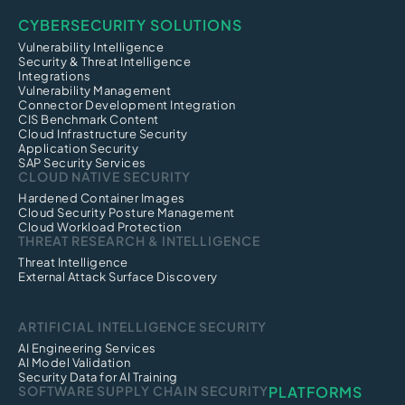
CYBERSECURITY SOLUTIONS
Vulnerability Intelligence
Security & Threat Intelligence
Integrations
Vulnerability Management
Connector Development Integration
CIS Benchmark Content
Cloud Infrastructure Security
Application Security
SAP Security Services
CLOUD NATIVE SECURITY
Hardened Container Images
Cloud Security Posture Management
Cloud Workload Protection
THREAT RESEARCH & INTELLIGENCE
Threat Intelligence
External Attack Surface Discovery
ARTIFICIAL INTELLIGENCE SECURITY
AI Engineering Services
AI Model Validation
Security Data for AI Training
SOFTWARE SUPPLY CHAIN SECURITY
PLATFORMS