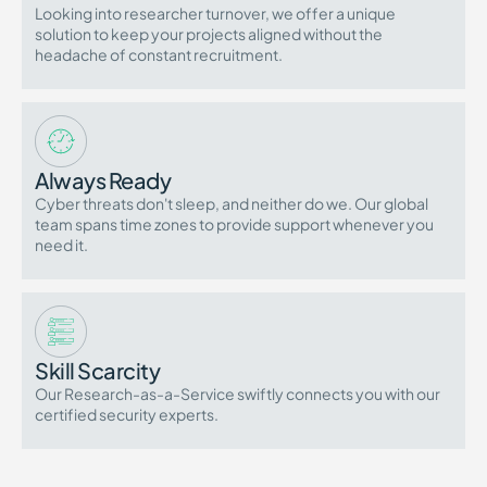
Looking into researcher turnover, we offer a unique
solution to keep your projects aligned without the
headache of constant recruitment.
Always Ready
Cyber threats don't sleep, and neither do we. Our global
team spans time zones to provide support whenever you
need it.
Skill Scarcity
Our Research-as-a-Service swiftly connects you with our
certified security experts.