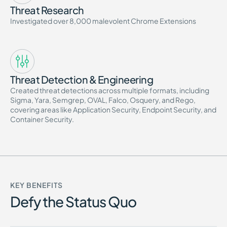
Threat Research
Investigated over 8,000 malevolent Chrome Extensions
Threat Detection & Engineering
Created threat detections across multiple formats, including
Sigma, Yara, Semgrep, OVAL, Falco, Osquery, and Rego,
covering areas like Application Security, Endpoint Security, and
Container Security.
KEY BENEFITS
Defy the Status Quo