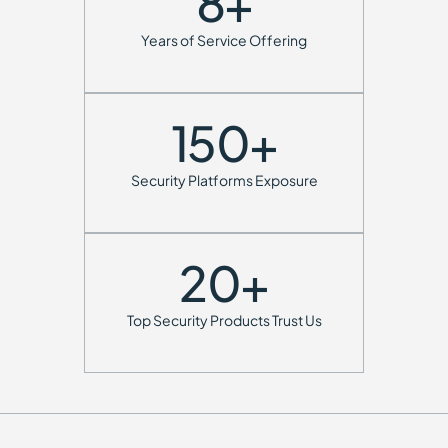
8
+
Years of Service Offering
150
+
Security Platforms Exposure
20
+
Top Security Products Trust Us