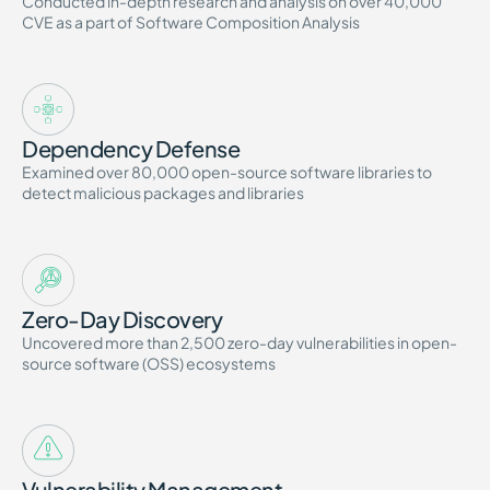
Conducted in-depth research and analysis on over 40,000
CVE as a part of Software Composition Analysis
Dependency Defense
Examined over 80,000 open-source software libraries to
detect malicious packages and libraries
Zero-Day Discovery
Uncovered more than 2,500 zero-day vulnerabilities in open-
source software (OSS) ecosystems
Vulnerability Management